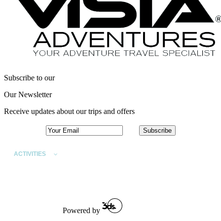
Subscribe to our
Our Newsletter
Receive updates about our trips and offers
ACTIVITIES
DESTINATIONS
SPECIAL INTEREST TRIPS
ABOUT
TRAVEL FAQS
Powered by
CONTACT US