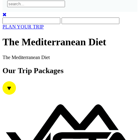
Mt. Pindus Tzoumerka II
PLAN YOUR TRIP
Gastronomy in Crete
The Mediterranean Diet
The Mediterranean Diet
Our Trip Packages