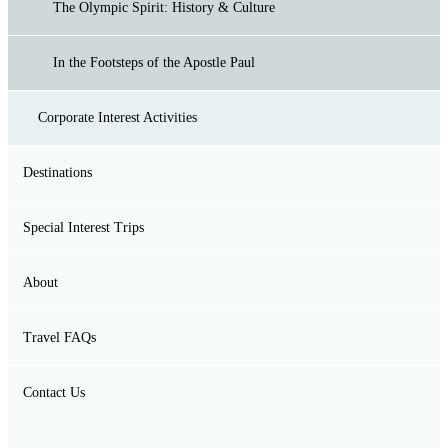
Rock climbing
The Olympic Spirit: History & Culture
Winter Mountaineering
In the Footsteps of the Apostle Paul
Corporate Interest Activities
Moutaineering
Destinations
River Trekking
Corporate Social Responsibility
Special Interest Trips
Island of Samothrace
Via Ferrata
Team-building & Corporate bonding programs
About
Sailing at Sporades Island
Canoeing
Travel FAQs
Mt. Olympus (Spring / Summer)
Contact Us
Mt. Olympus (Summer)
Mt. Pindus Tzoumerka I