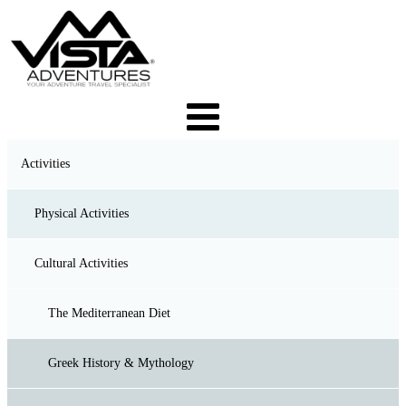
Activities
Physical Activities
Cultural Activities
Trekking & Hiking
Backpacking & Camping
The Mediterranean Diet
Canyoning
Greek History & Mythology