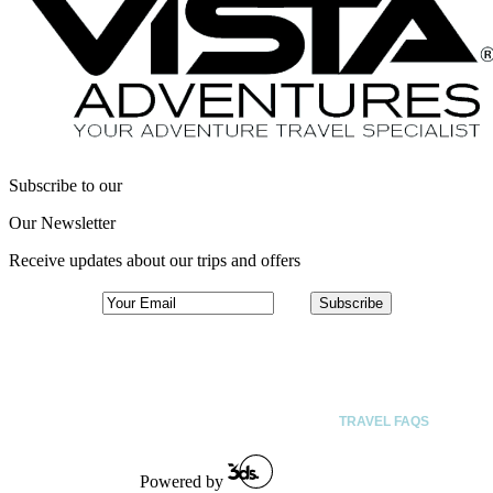
Subscribe to our
Our Newsletter
Receive updates about our trips and offers
ACTIVITIES
DESTINATIONS
SPECIAL INTEREST TRIPS
ABOUT
TRAVEL FAQS
Powered by
CONTACT US