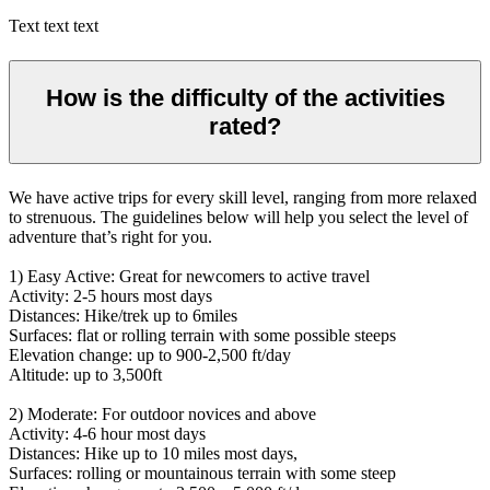
Text text text
How is the difficulty of the activities
rated?
We have active trips for every skill level, ranging from more relaxed
to strenuous. The guidelines below will help you select the level of
adventure that’s right for you.
1) Easy Active: Great for newcomers to active travel
Activity: 2-5 hours most days
Distances: Hike/trek up to 6miles
Surfaces: flat or rolling terrain with some possible steeps
Elevation change: up to 900-2,500 ft/day
Altitude: up to 3,500ft
2) Moderate: For outdoor novices and above
Activity: 4-6 hour most days
Distances: Hike up to 10 miles most days,
Surfaces: rolling or mountainous terrain with some steep