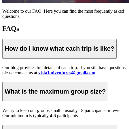
Welcome to our FAQ. Here you can find the most frequently asked
questions.
FAQs
How do I know what each trip is like?
Our blog provides full details of each trip. If you still have questions
please contact us at
vista1adventures@gmail.com
.
What is the maximum group size?
We try to keep our groups small – usually 18 participants or fewer.
Our minimum is typically 4-6 participants.