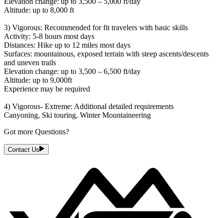
Elevation change: up to 3,500 – 5,000 ft/day
Altitude: up to 8,000 ft
3) Vigorous: Recommended for fit travelers with basic skills
Activity: 5-8 hours most days
Distances: Hike up to 12 miles most days
Surfaces: mountainous, exposed terrain with steep ascents/descents
and uneven trails
Elevation change: up to 3,500 – 6,500 ft/day
Altitude: up to 9,000ft
Experience may be required
4) Vigorous- Extreme: Additional detailed requirements
Canyoning, Ski touring, Winter Mountaineering
Got more Questions?
Contact Us