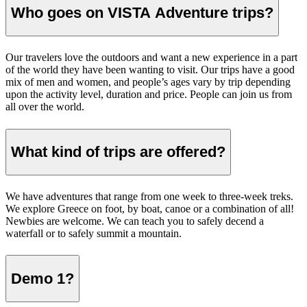
Who goes on VISTA Adventure trips?
Our travelers love the outdoors and want a new experience in a part
of the world they have been wanting to visit. Our trips have a good
mix of men and women, and people’s ages vary by trip depending
upon the activity level, duration and price. People can join us from
all over the world.
What kind of trips are offered?
We have adventures that range from one week to three-week treks.
We explore Greece on foot, by boat, canoe or a combination of all!
Newbies are welcome. We can teach you to safely decend a
waterfall or to safely summit a mountain.
Demo 1?